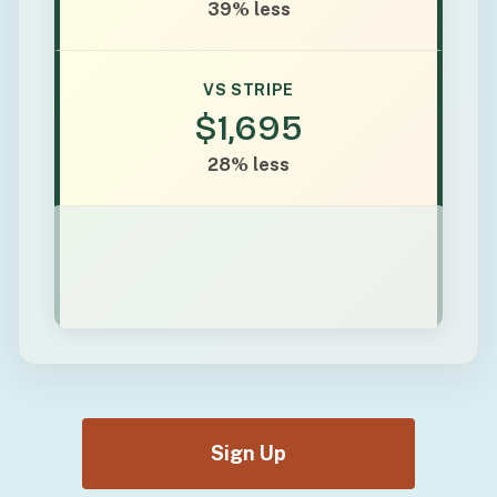
39% less
VS STRIPE
$1,695
28% less
Sign Up