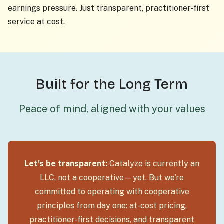
earnings pressure. Just transparent, practitioner-first
service at cost.
Built for the Long Term
Peace of mind, aligned with your values
Let's be transparent:
Catalyze is currently an
LLC, not a cooperative—yet. But we're
committed to operating with cooperative
principles from day one: at-cost pricing,
practitioner-first decisions, and transparent