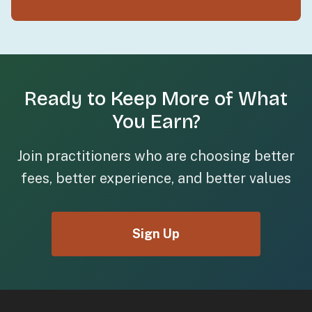
Ready to Keep More of What
You Earn?
Join practitioners who are choosing better
fees, better experience, and better values
Sign Up