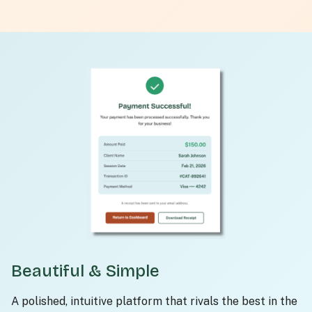
Beautiful & Simple
A polished, intuitive platform that rivals the best in the