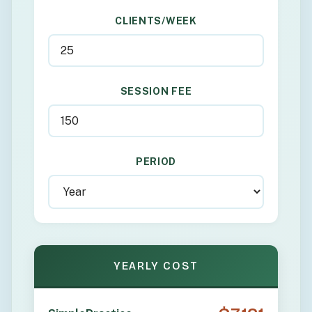
CLIENTS/WEEK
SESSION FEE
PERIOD
YEARLY COST