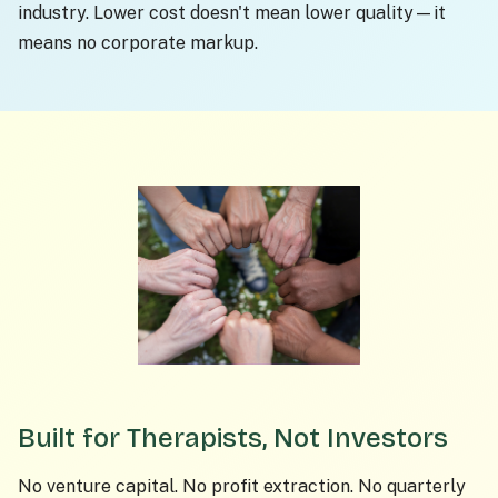
industry. Lower cost doesn't mean lower quality—it
means no corporate markup.
Built for Therapists, Not Investors
No venture capital. No profit extraction. No quarterly