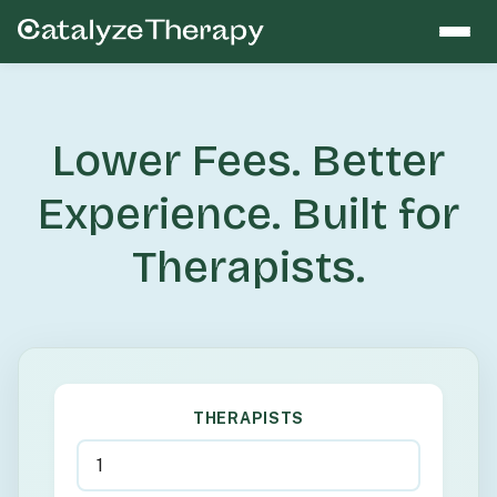
Lower Fees. Better
Experience. Built for
Therapists.
THERAPISTS