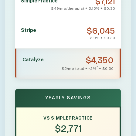
$7,121
SimplePractice
$49/mo/therapist + 3.15% + $0.30
$6,045
Stripe
2.9% + $0.30
$4,350
Catalyze
*
$5/mo total + ~2%
+ $0.30
YEARLY SAVINGS
VS SIMPLEPRACTICE
$2,771