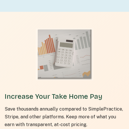
Increase Your Take Home Pay
Save thousands annually compared to SimplePractice,
Stripe, and other platforms. Keep more of what you
earn with transparent, at-cost pricing.