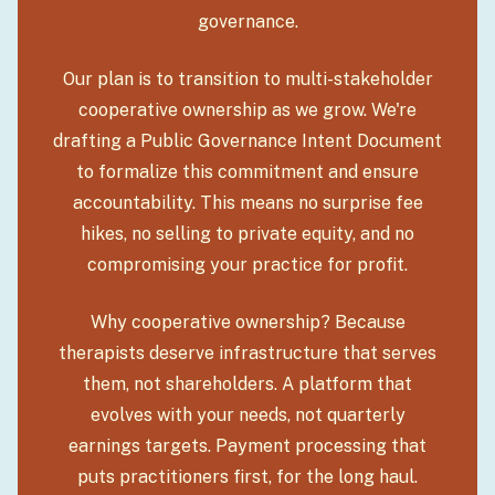
governance.
Our plan is to transition to multi-stakeholder
cooperative ownership as we grow. We're
drafting a Public Governance Intent Document
to formalize this commitment and ensure
accountability. This means no surprise fee
hikes, no selling to private equity, and no
compromising your practice for profit.
Why cooperative ownership? Because
therapists deserve infrastructure that serves
them, not shareholders. A platform that
evolves with your needs, not quarterly
earnings targets. Payment processing that
puts practitioners first, for the long haul.